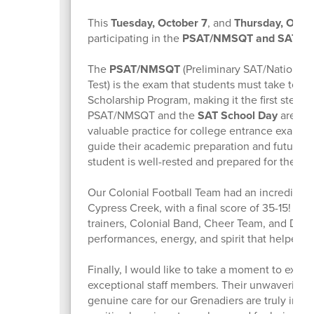
This
Tuesday, October 7
, and
Thursday, Octo
participating in the
PSAT/NMSQT and SAT Sch
The
PSAT/NMSQT
(Preliminary SAT/National M
Test) is the exam that students must take to qua
Scholarship Program, making it the first step t
PSAT/NMSQT and the
SAT School Day
are ess
valuable practice for college entrance exams 
guide their academic preparation and future p
student is well-rested and prepared for these cr
Our Colonial Football Team had an incredible v
Cypress Creek, with a final score of 35-15! A h
trainers, Colonial Band, Cheer Team, and Danc
performances, energy, and spirit that helped le
Finally, I would like to take a moment to expre
exceptional staff members. Their unwavering d
genuine care for our Grenadiers are truly inspi