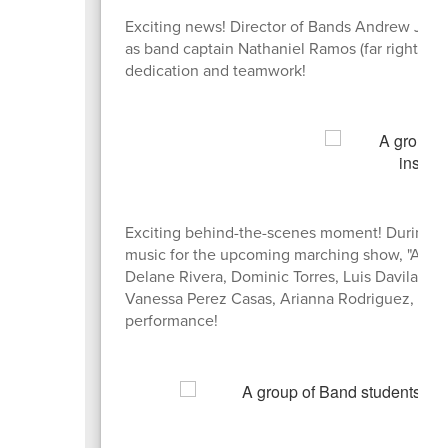
Exciting news! Director of Bands Andrew Jenki
as band captain Nathaniel Ramos (far right, in r
dedication and teamwork!
Exciting behind-the-scenes moment! During a s
music for the upcoming marching show, "Angels
Delane Rivera, Dominic Torres, Luis Davila Ri
Vanessa Perez Casas, Arianna Rodriguez, and M
performance!