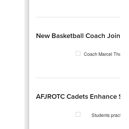
New Basketball Coach Joins t
AFJROTC Cadets Enhance Safet