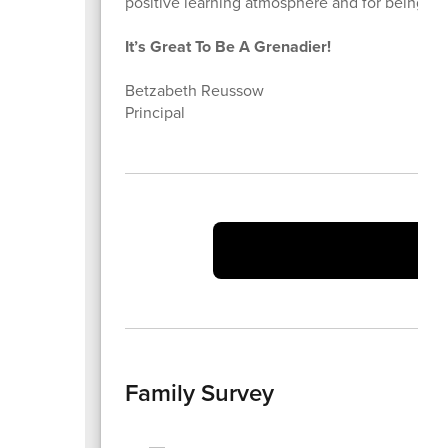
positive learning atmosphere and for being the
It’s Great To Be A Grenadier!
Betzabeth Reussow
Principal
Vi
Family Survey