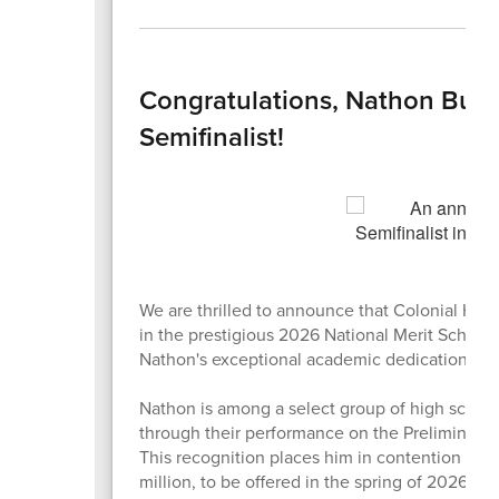
Congratulations, Nathon Bush
Semifinalist!
We are thrilled to announce that Colonial Hi
in the prestigious 2026 National Merit Schola
Nathon's exceptional academic dedication, har
Nathon is among a select group of high schoo
through their performance on the Preliminary
This recognition places him in contention for
million, to be offered in the spring of 2026.