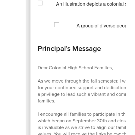
Principal's Message
Dear Colonial High School Families,
As we move through the fall semester, I want 
for your continued support and dedication to o
a privilege to lead such a vibrant and committe
families.
I encourage all families to participate in the 
which began on September 30th and closes on
is invaluable as we strive to align our family 
values. You will receive the links below; the su