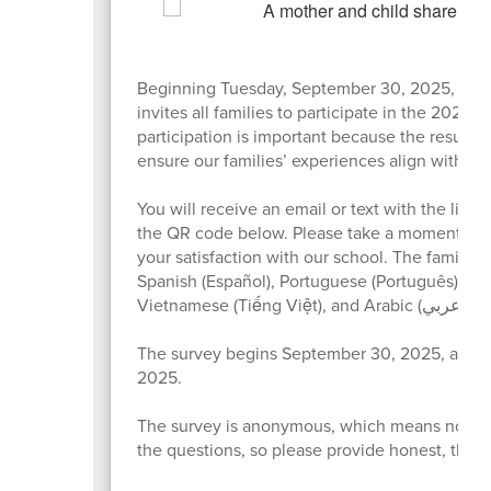
Beginning Tuesday, September 30, 2025, Ora
invites all families to participate in the 2025 
participation is important because the results 
ensure our families’ experiences align with ou
You will receive an email or text with the link 
the QR code below. Please take a moment to 
your satisfaction with our school. The family su
Spanish (Español), Portuguese (Português), Hai
Vietnamese (Tiếng Việt), and Arabic (عربي).
The survey begins September 30, 2025, and c
2025.
The survey is anonymous, which means no on
the questions, so please provide honest, thou