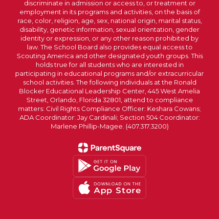
discriminate in admission or access to, or treatment or
employment in its programs and activities, on the basis of
race, color, religion, age, sex, national origin, marital status,
disability, genetic information, sexual orientation, gender
identity or expression, or any other reason prohibited by
law. The School Board also provides equal access to
Scouting America and other designated youth groups. This
holds true for all students who are interested in
participating in educational programs and/or extracurricular
school activities. The following individuals at the Ronald
Blocker Educational Leadership Center, 445 West Amelia
Street, Orlando, Florida 32801, attend to compliance
matters: Civil Rights Compliance Officer: Keshara Cowans;
ADA Coordinator: Jay Cardinali; Section 504 Coordinator:
Marlene Phillip-Magee. (407.317.3200)