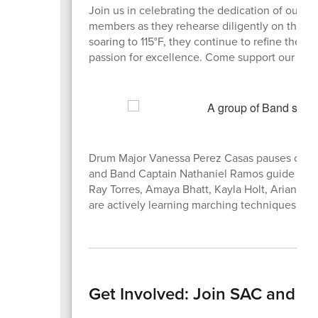
Join us in celebrating the dedication of our 
members as they rehearse diligently on the au
soaring to 115°F, they continue to refine the
passion for excellence. Come support our stude
Drum Major Vanessa Perez Casas pauses confid
and Band Captain Nathaniel Ramos guide the ta
Ray Torres, Amaya Bhatt, Kayla Holt, Arianna 
are actively learning marching techniques. The
Get Involved: Join SAC and P