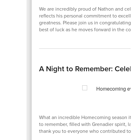
We are incredibly proud of Nathon and celebrat
reflects his personal commitment to excellence
greatness. Please join us in congratulating 
best of luck as he moves forward in the compet
A Night to Remember: Celebr
What an incredible Homecoming season it has
to remember, filled with Grenadier spirit, lau
thank you to everyone who contributed to ma