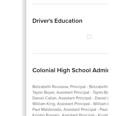
Driver's Education
Colonial High School Administ
Betzabeth Reussow, Principal - Betzabeth.R
Tayler Boyer, Assistant Principal - Tayler.Boye
Daniel Caliari, Assistant Principal - Daniel.Cal
William King, Assistant Principal - William.Ki
Paul Maldonado, Assistant Principal - Paul.M
Krystin Roviaro, Assistant Principal - Krystin.