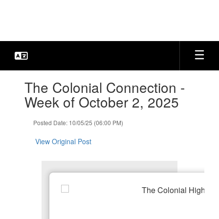
Skip
to
main
content
Contains
The Colonial Connection -
1
slides.
Week of October 2, 2025
Use
the
Posted Date: 10/05/25 (06:00 PM)
next
and
View Original Post
previous
buttons
to
navigate.