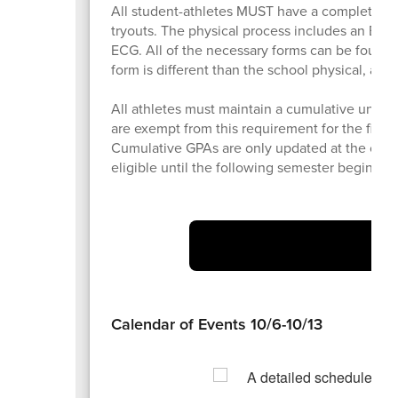
All student-athletes MUST have a completed 
tryouts. The physical process includes an EL2 (
ECG. All of the necessary forms can be found
form is different than the school physical, and 
All athletes must maintain a cumulative unweig
are exempt from this requirement for the first
Cumulative GPAs are only updated at the concl
eligible until the following semester begins. Be
At
Calendar of Events 10/6-10/13