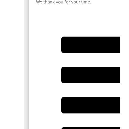
We thank you for your time.