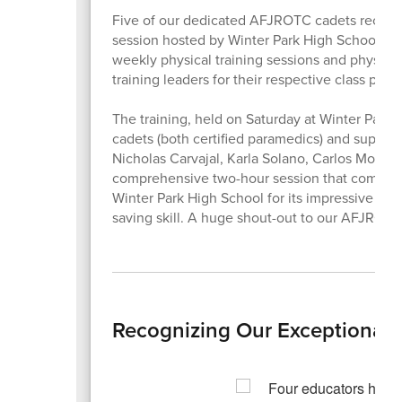
Five of our dedicated AFJROTC cadets recently 
session hosted by Winter Park High School NJRO
weekly physical training sessions and physical
training leaders for their respective class perio
The training, held on Saturday at Winter Par
cadets (both certified paramedics) and superv
Nicholas Carvajal, Karla Solano, Carlos Moreno
comprehensive two-hour session that combine
Winter Park High School for its impressive prog
saving skill. A huge shout-out to our AFJROTC
Recognizing Our Exceptional S