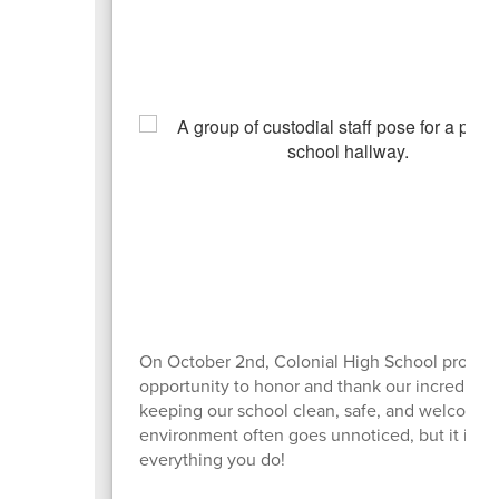
On October 2nd, Colonial High School proudly
opportunity to honor and thank our incredible c
keeping our school clean, safe, and welcoming
environment often goes unnoticed, but it is de
everything you do!