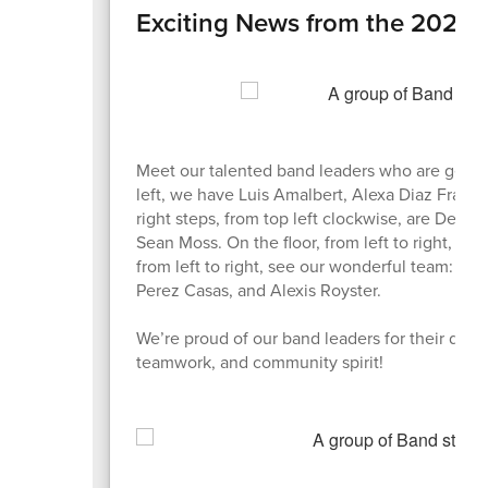
Exciting News from the 2025
Meet our talented band leaders who are gearin
left, we have Luis Amalbert, Alexa Diaz Fran
right steps, from top left clockwise, are Dela
Sean Moss. On the floor, from left to right, 
from left to right, see our wonderful team: C
Perez Casas, and Alexis Royster.
We’re proud of our band leaders for their dedi
teamwork, and community spirit!