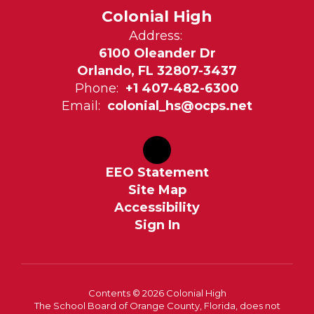
Colonial High
Address:
6100 Oleander Dr
Orlando, FL 32807-3437
Phone:
+1 407-482-6300
Email:
colonial_hs@ocps.net
EEO Statement
Site Map
Accessibility
Sign In
Contents © 2026 Colonial High
The School Board of Orange County, Florida, does not