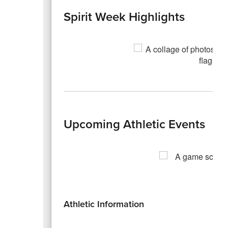
Spirit Week Highlights
Upcoming Athletic Events
Athletic Information