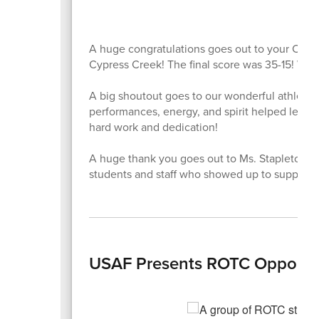
A huge congratulations goes out to your Coloni
Cypress Creek! The final score was 35-15! Way 
A big shoutout goes to our wonderful athletic
performances, energy, and spirit helped lead us
hard work and dedication!
A huge thank you goes out to Ms. Stapleton for
students and staff who showed up to support.
USAF Presents ROTC Opportuni