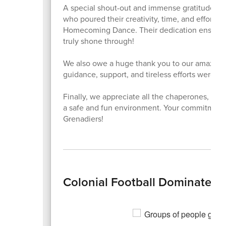
A special shout-out and immense gratitude g
who poured their creativity, time, and effort i
Homecoming Dance. Their dedication ensured a
truly shone through!
We also owe a huge thank you to our amazin
guidance, support, and tireless efforts were in
Finally, we appreciate all the chaperones, st
a safe and fun environment. Your commitment h
Grenadiers!
Colonial Football Dominates 