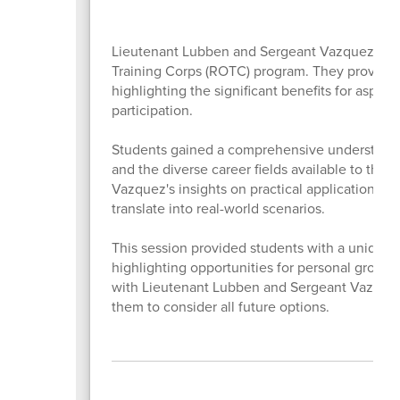
Lieutenant Lubben and Sergeant Vazquez deliv
Training Corps (ROTC) program. They provided 
highlighting the significant benefits for aspir
participation.
Students gained a comprehensive understanding
and the diverse career fields available to th
Vazquez's insights on practical application br
translate into real-world scenarios.
This session provided students with a unique pe
highlighting opportunities for personal growth
with Lieutenant Lubben and Sergeant Vazquez
them to consider all future options.