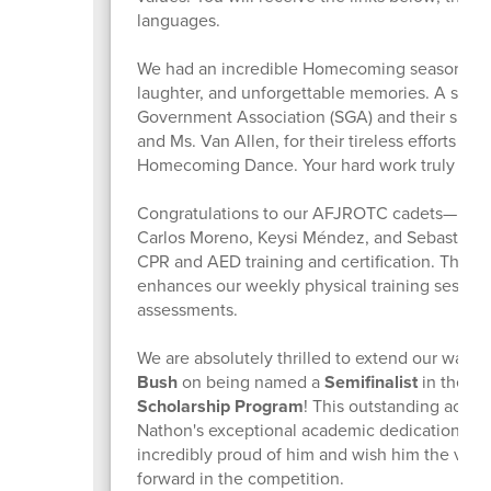
languages.
We had an incredible Homecoming season, fille
laughter, and unforgettable memories. A speci
Government Association (SGA) and their sponsor
and Ms. Van Allen, for their tireless efforts in
Homecoming Dance. Your hard work truly sho
Congratulations to our AFJROTC cadets—Nichol
Carlos Moreno, Keysi Méndez, and Sebastian 
CPR and AED training and certification. Their
enhances our weekly physical training sessions
assessments.
We are absolutely thrilled to extend our warm
Bush
on being named a
Semifinalist
in the pr
Scholarship Program
! This outstanding achie
Nathon's exceptional academic dedication and
incredibly proud of him and wish him the very
forward in the competition.