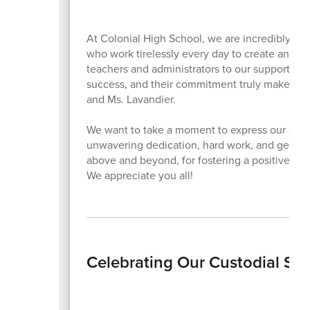
At Colonial High School, we are incredibly fo
who work tirelessly every day to create an en
teachers and administrators to our support staff
success, and their commitment truly makes a d
and Ms. Lavandier.
We want to take a moment to express our deepe
unwavering dedication, hard work, and genuine 
above and beyond, for fostering a positive lea
We appreciate you all!
Celebrating Our Custodial Sta