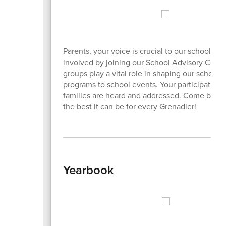
Parents, your voice is crucial to our school c
involved by joining our School Advisory Counc
groups play a vital role in shaping our school
programs to school events. Your participation
families are heard and addressed. Come be a 
the best it can be for every Grenadier!
Yearbook