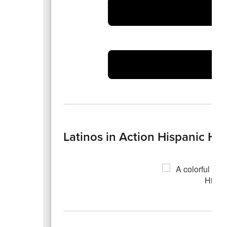
Latinos in Action Hispanic Her