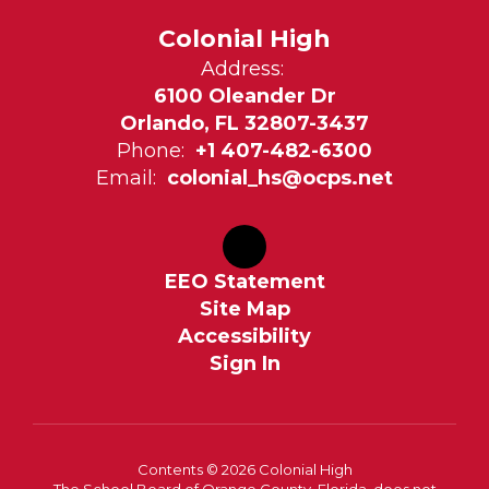
Colonial High
Address:
6100 Oleander Dr
Orlando, FL 32807-3437
Phone:
+1 407-482-6300
Email:
colonial_hs@ocps.net
EEO Statement
Site Map
Accessibility
Sign In
Contents © 2026 Colonial High