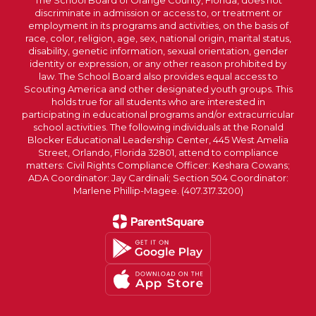
The School Board of Orange County, Florida, does not
discriminate in admission or access to, or treatment or
employment in its programs and activities, on the basis of
race, color, religion, age, sex, national origin, marital status,
disability, genetic information, sexual orientation, gender
identity or expression, or any other reason prohibited by
law. The School Board also provides equal access to
Scouting America and other designated youth groups. This
holds true for all students who are interested in
participating in educational programs and/or extracurricular
school activities. The following individuals at the Ronald
Blocker Educational Leadership Center, 445 West Amelia
Street, Orlando, Florida 32801, attend to compliance
matters: Civil Rights Compliance Officer: Keshara Cowans;
ADA Coordinator: Jay Cardinali; Section 504 Coordinator:
Marlene Phillip-Magee. (407.317.3200)