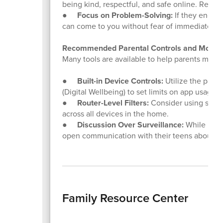
being kind, respectful, and safe online. Remin
●
Focus on Problem-Solving:
If they encou
can come to you without fear of immediate p
Recommended Parental Controls and Monitor
Many tools are available to help parents manag
●
Built-in Device Controls:
Utilize the paren
(Digital Wellbeing) to set limits on app usage 
●
Router-Level Filters:
Consider using smart 
across all devices in the home.
●
Discussion Over Surveillance:
While monit
open communication with their teens about onl
Family Resource Center