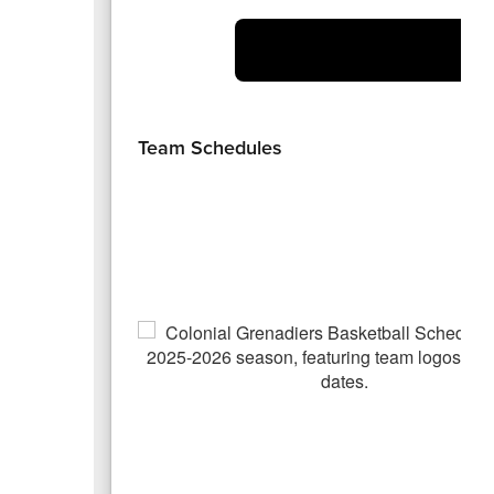
At
Team Schedules