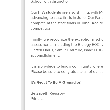
School with distinction.
Our
FFA students
are also shining, with Monica
advancing to state finals in June. Our Parliame
compete at the state finals in June. Additiona
competition.
Finally, we recognize the exceptional scholar
assessments, including the Biology EOC, U.S.
Griffen Harris, Samuel Barreiro, Isaac Brisuela
accomplishment.
It is a privilege to lead a community where s
Please be sure to congratulate all of our stu
It’s Great To Be A Grenadier!
Betzabeth Reussow
Principal