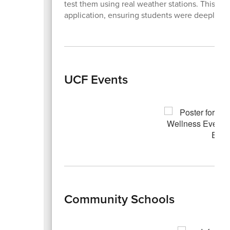
test them using real weather stations. This dy
application, ensuring students were deeply en
UCF Events
Community Schools