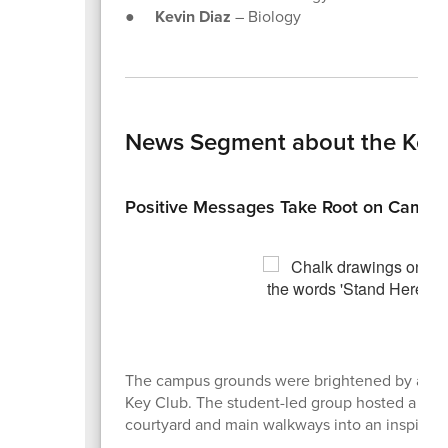
●
Kevin Diaz
– Biology
News Segment about the Key Cl
Positive Messages Take Root on Campu
The campus grounds were brightened by a wave o
Key Club. The student-led group hosted a "Chal
courtyard and main walkways into an inspiring