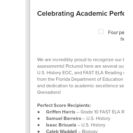
Celebrating Academic Perfecti
We are incredibly proud to recognize our brilli
assessments! Pictured here are several outsta
U.S. History EOC, and FAST ELA Reading exams
from the Florida Department of Education to m
and dedication to academic excellence set a h
Grenadiers!
Perfect Score Recipients:
●
Griffen Harris
– Grade 10 FAST ELA Readi
●
Samuel Barreiro
– U.S. History
●
Isaac Brisuela
– U.S. History
●
Caleb Waddell
– Biology