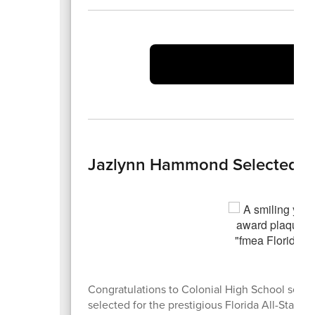
Vi
Jazlynn Hammond Selected for 
Congratulations to Colonial High School seni
selected for the prestigious Florida All-State