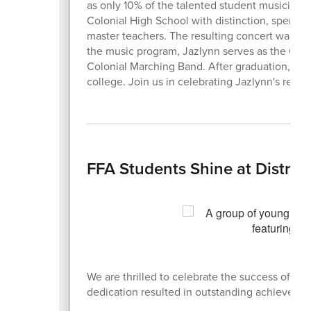
as only 10% of the talented student musicians
Colonial High School with distinction, spendin
master teachers. The resulting concert was a tr
the music program, Jazlynn serves as the Orche
Colonial Marching Band. After graduation, Jaz
college. Join us in celebrating Jazlynn's rema
FFA Students Shine at District
We are thrilled to celebrate the success of our
dedication resulted in outstanding achieveme