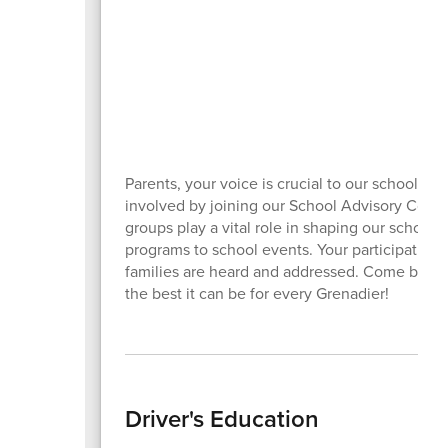
Parents, your voice is crucial to our school c
involved by joining our School Advisory Counc
groups play a vital role in shaping our school
programs to school events. Your participation
families are heard and addressed. Come be a 
the best it can be for every Grenadier!
Driver's Education