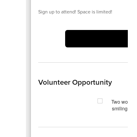
Sign up to attend! Space is limited!
Volunteer Opportunity