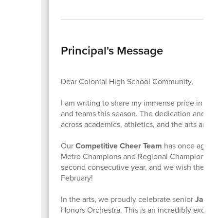
Principal's Message
Dear Colonial High School Community,
I am writing to share my immense pride in the
and teams this season. The dedication and ha
across academics, athletics, and the arts are tr
Our
Competitive Cheer Team
has once again 
Metro Champions and Regional Champions. They
second consecutive year, and we wish them the
February!
In the arts, we proudly celebrate senior
Jazly
Honors Orchestra. This is an incredibly exclu