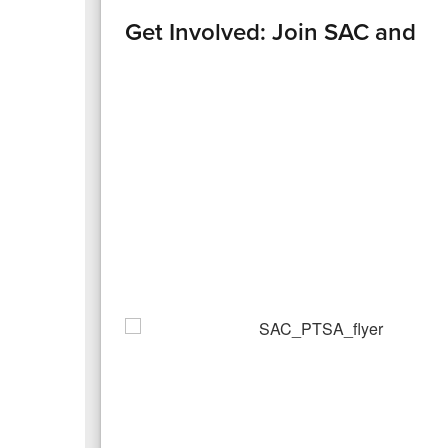
Get Involved: Join SAC and P