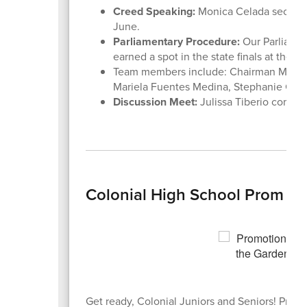
Creed Speaking:
Monica Celada secured 1s
June.
Parliamentary Procedure:
Our Parliamen
earned a spot in the state finals at the 
Team members include: Chairman Mervin 
Mariela Fuentes Medina, Stephanie Colet
Discussion Meet:
Julissa Tiberio compet
Colonial High School Prom 20
Get ready, Colonial Juniors and Seniors! Prom 