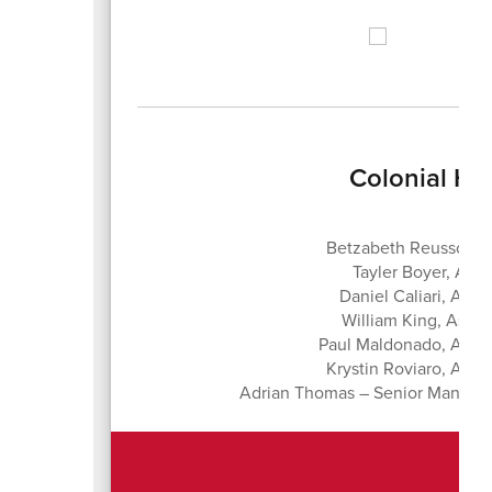
Colonial Hi
Betzabeth Reussow, 
Tayler Boyer, Assi
Daniel Caliari, Assi
William King, Assis
Paul Maldonado, Assis
Krystin Roviaro, Assis
Adrian Thomas – Senior Manager