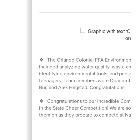
❖ The Orlando Colonial FFA Environmental Sc
included analyzing water quality, waste analysi
identifying environmental tools, and presenti
teenagers. Team members were Deanna Treuren 
Bui, and Alex Hegstad. Congratulations!
❖ Congratulations to our incredible Competit
in the State Cheer Competition! We are so prou
them on as they prepare to compete at Nationa