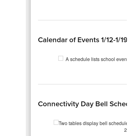
Calendar of Events 1/12-1/19
Connectivity Day Bell Schedu