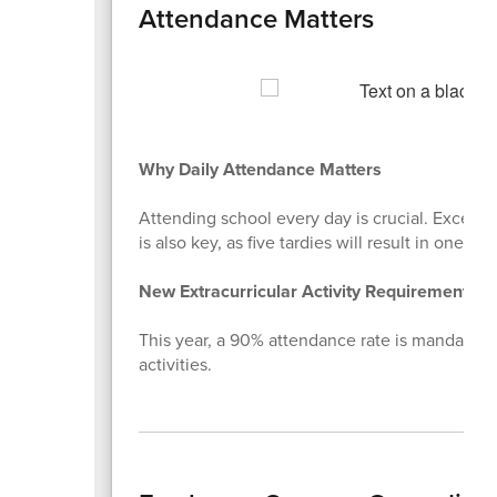
Attendance Matters
Why Daily Attendance Matters
Attending school every day is crucial. Excessi
is also key, as five tardies will result in one da
New Extracurricular Activity Requirement
This year, a 90% attendance rate is mandatory f
activities.