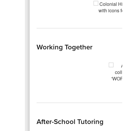
Working Together
After-School Tutoring