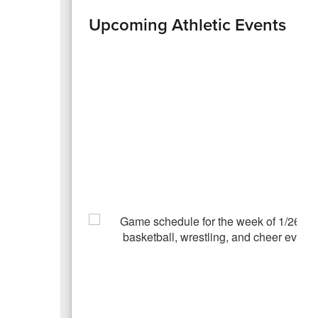
Upcoming Athletic Events