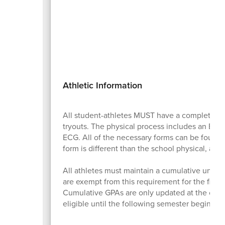
Athletic Information
All student-athletes MUST have a completed 
tryouts. The physical process includes an EL2 (
ECG. All of the necessary forms can be found
form is different than the school physical, and 
All athletes must maintain a cumulative unweig
are exempt from this requirement for the first
Cumulative GPAs are only updated at the concl
eligible until the following semester begins. Be