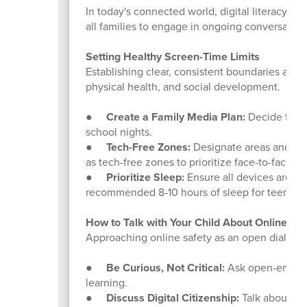
In today's connected world, digital literacy and
all families to engage in ongoing conversatio
Setting Healthy Screen-Time Limits
Establishing clear, consistent boundaries aro
physical health, and social development.
●
Create a Family Media Plan:
Decide toget
school nights.
●
Tech-Free Zones:
Designate areas and time
as tech-free zones to prioritize face-to-face in
●
Prioritize Sleep:
Ensure all devices are pu
recommended 8-10 hours of sleep for teens.
How to Talk with Your Child About Online Be
Approaching online safety as an open dialogue,
●
Be Curious, Not Critical:
Ask open-ended q
learning.
●
Discuss Digital Citizenship:
Talk about the