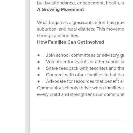
but by attendance, engagement, health, and fam
A Growing Movement
What began as a grassroots effort has grown 
suburban, and rural districts. This movement
strong communities.
How Families Can Get Involved
● Join school committees or advisory group
● Volunteer for events or after-school activit
● Share feedback with teachers and the Com
● Connect with other families to build a sup
● Advocate for resources that benefit all stu
Community schools thrive when families are ac
every child and strengthens our community.