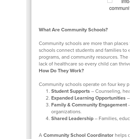
What Are Community Schools?
Community schools are more than places for a
schools connect students and families to essent
programs, and community resources. The goal i
lack of healthcare so every child can thrive.
How Do They Work?
Community schools operate on four key pillars
Student Supports
– Counseling, health 
Expanded Learning Opportunities
– Afte
Family & Community Engagement
– Bui
organizations.
Shared Leadership
– Families, educato
A
Community School Coordinator
helps organ