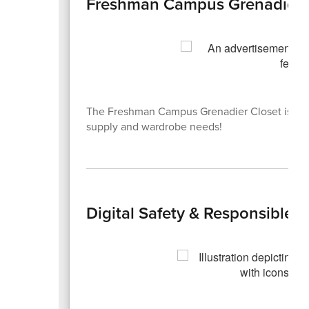
Freshman Campus Grenadier 
The Freshman Campus Grenadier Closet is now
supply and wardrobe needs!
Digital Safety & Responsible 