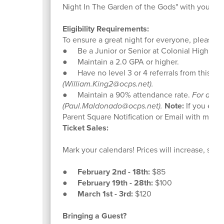
Night In The Garden of the Gods" with you.
Eligibility Requirements:
To ensure a great night for everyone, please c
● Be a Junior or Senior at Colonial High Sch
● Maintain a 2.0 GPA or higher.
● Have no level 3 or 4 referrals from this sc
(William.King2@ocps.net).
● Maintain a 90% attendance rate.
For atte
(Paul.Maldonado@ocps.net).
Note:
If you exce
Parent Square Notification or Email with more 
Ticket Sales:
Mark your calendars! Prices will increase, so bu
●
February 2nd - 18th:
$85
●
February 19th - 28th:
$100
●
March 1st - 3rd:
$120
Bringing a Guest?