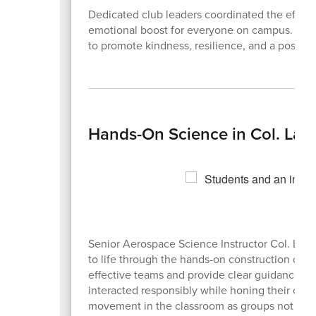
Dedicated club leaders coordinated the effort, 
emotional boost for everyone on campus. Stude
to promote kindness, resilience, and a positive
Hands-On Science in Col. Lad
Senior Aerospace Science Instructor Col. Ladd 
to life through the hands-on construction of s
effective teams and provide clear guidance f
interacted responsibly while honing their cogni
movement in the classroom as groups not only 