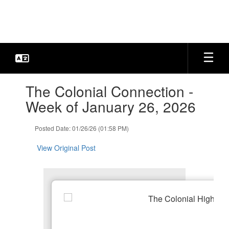
Skip
to
main
content
Contains
The Colonial Connection -
1
slides.
Week of January 26, 2026
Use
the
Posted Date: 01/26/26 (01:58 PM)
next
and
View Original Post
previous
buttons
to
navigate.