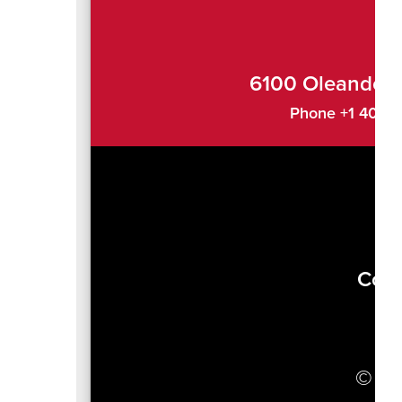
6100 Oleander 
Phone +1 407-4
Com
J
© 20