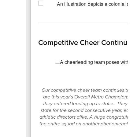
Competitive Cheer Continues
Our competitive cheer team continues to lea
are this year’s Overall Metro Champions a
they entered leading up to states. They abso
state for the second consecutive year, earn
athletic directors alike. A huge congratula
the entire squad on another phenomenal sea
s