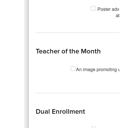
Teacher of the Month
Dual Enrollment