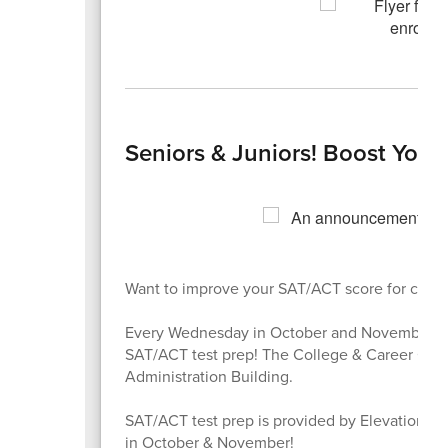
Seniors & Juniors! Boost Your
Want to improve your SAT/ACT score for colleg
Every Wednesday in October and November, vis
SAT/ACT test prep! The College & Career Cente
Administration Building.
SAT/ACT test prep is provided by Elevation Sc
in October & November!