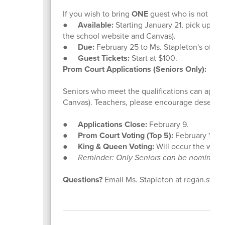
If you wish to bring
ONE
guest who is not a CHS
●
Available:
Starting January 21, pick up a fo
the school website and Canvas).
●
Due:
February 25 to Ms. Stapleton's office,
●
Guest Tickets:
Start at $100.
Prom Court Applications (Seniors Only):
Seniors who meet the qualifications can apply
Canvas). Teachers, please encourage deserving
●
Applications Close:
February 9.
●
Prom Court Voting (Top 5):
February 11.
●
King & Queen Voting:
Will occur the week
●
Reminder: Only Seniors can be nominated,
Questions?
Email Ms. Stapleton at regan.stap