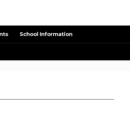
District
Schools
nts
School Information