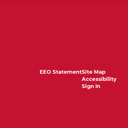
EEO Statement
Site Map
Accessibility
Sign In