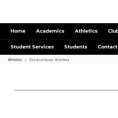
Skip
to
main
content
Home
Academics
Athletics
Clu
Student Services
Students
Contact
Athletics
Extracurricular Activities
Extracurricular
Activities