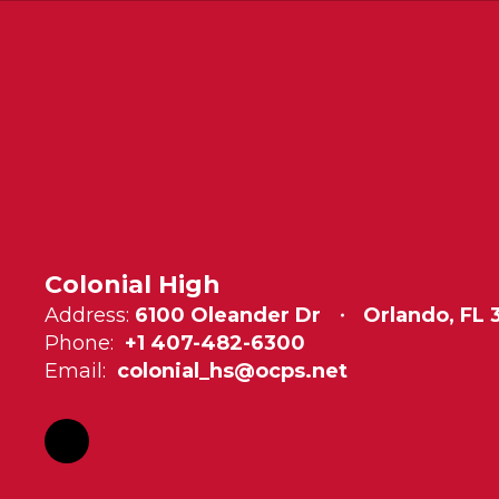
Colonial High
Address:
6100 Oleander Dr
Orlando, FL
Phone:
+1 407-482-6300
Email:
colonial_hs@ocps.net