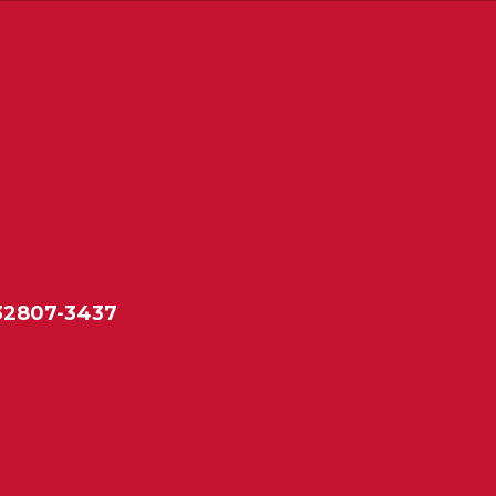
 32807-3437