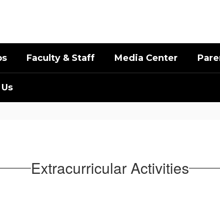
bs
Faculty & Staff
Media Center
Pare
 Us
Extracurricular Activities