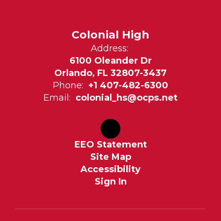
Colonial High
Address:
6100 Oleander Dr
Orlando, FL 32807-3437
Phone:
+1 407-482-6300
Email:
colonial_hs@ocps.net
EEO Statement
Site Map
Accessibility
Sign In