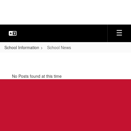
Skip
to
main
content
School Information
School News
School
News
No Posts found at this time