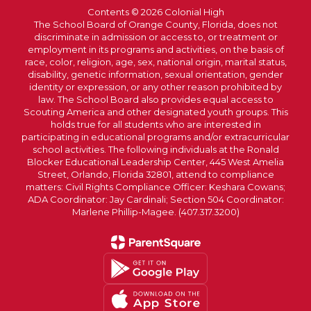
Contents © 2026 Colonial High
The School Board of Orange County, Florida, does not
discriminate in admission or access to, or treatment or
employment in its programs and activities, on the basis of
race, color, religion, age, sex, national origin, marital status,
disability, genetic information, sexual orientation, gender
identity or expression, or any other reason prohibited by
law. The School Board also provides equal access to
Scouting America and other designated youth groups. This
holds true for all students who are interested in
participating in educational programs and/or extracurricular
school activities. The following individuals at the Ronald
Blocker Educational Leadership Center, 445 West Amelia
Street, Orlando, Florida 32801, attend to compliance
matters: Civil Rights Compliance Officer: Keshara Cowans;
ADA Coordinator: Jay Cardinali; Section 504 Coordinator:
Marlene Phillip-Magee. (407.317.3200)