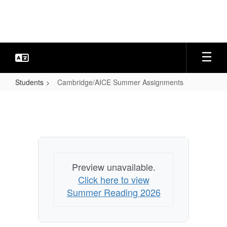
Skip
to
main
content
Students
Cambridge/AICE Summer Assignments
Cambridge/AICE
Summer
Assignments
Preview unavailable.
Click here to view
Summer Reading 2026