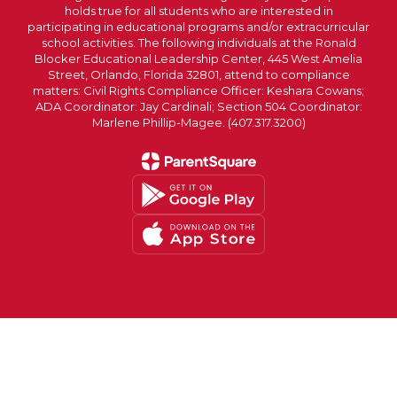
holds true for all students who are interested in
participating in educational programs and/or extracurricular
school activities. The following individuals at the Ronald
Blocker Educational Leadership Center, 445 West Amelia
Street, Orlando, Florida 32801, attend to compliance
matters: Civil Rights Compliance Officer: Keshara Cowans;
ADA Coordinator: Jay Cardinali; Section 504 Coordinator:
Marlene Phillip-Magee. (407.317.3200)