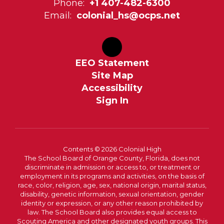
Phone:
+1 407-482-6300
Email:
colonial_hs@ocps.net
EEO Statement
Site Map
Accessibility
Sign In
Contents © 2026 Colonial High
The School Board of Orange County, Florida, does not
discriminate in admission or access to, or treatment or
employment in its programs and activities, on the basis of
race, color, religion, age, sex, national origin, marital status,
disability, genetic information, sexual orientation, gender
identity or expression, or any other reason prohibited by
law. The School Board also provides equal access to
Scouting America and other designated youth groups. This