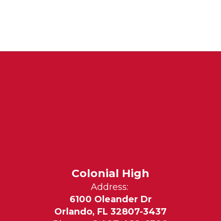
Colonial High
Address:
6100 Oleander Dr
Orlando, FL 32807-3437